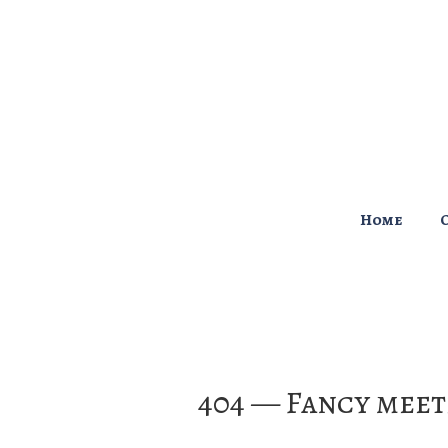
↓
Skip
to
Main
Content
Main
Home
Navigation
404 — Fancy meet