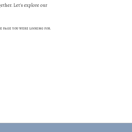
gether. Let's explore our
e page you were looking for.