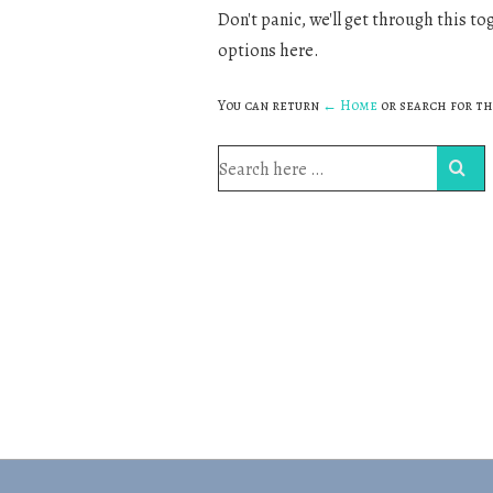
Don't panic, we'll get through this to
options here.
You can return
← Home
or search for th
Search
for: