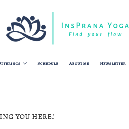
Offerings
Schedule
About me
Newsletter
ing you here!