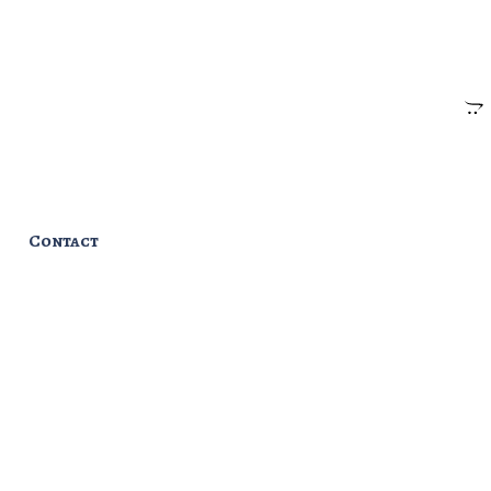
Contact