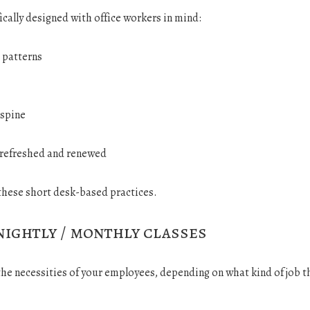
ically designed with office workers in mind:
 patterns
 spine
y refreshed and renewed
these short desk-based practices.
nightly / monthly classes
 the necessities of your employees, depending on what kind of job 