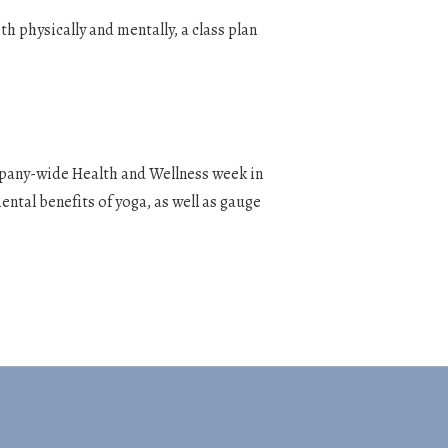
h physically and mentally, a class plan
mpany-wide Health and Wellness week in
ental benefits of yoga, as well as gauge