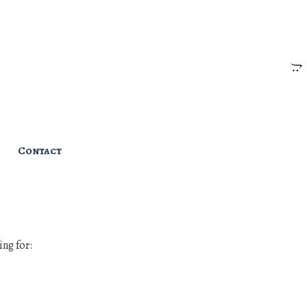
Contact
ing for: