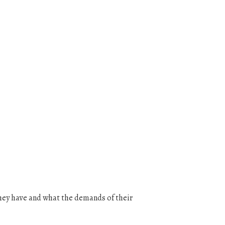
they have and what the demands of their