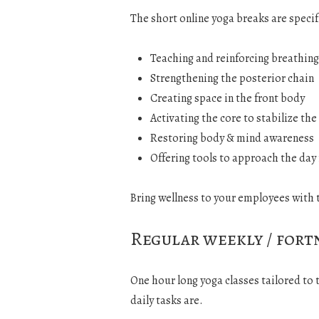
The short online yoga breaks are specif
Teaching and reinforcing breathing
Strengthening the posterior chain
Creating space in the front body
Activating the core to stabilize the
Restoring body & mind awareness
Offering tools to approach the da
Bring wellness to your employees with 
Regular weekly / fort
One hour long yoga classes tailored to
daily tasks are.