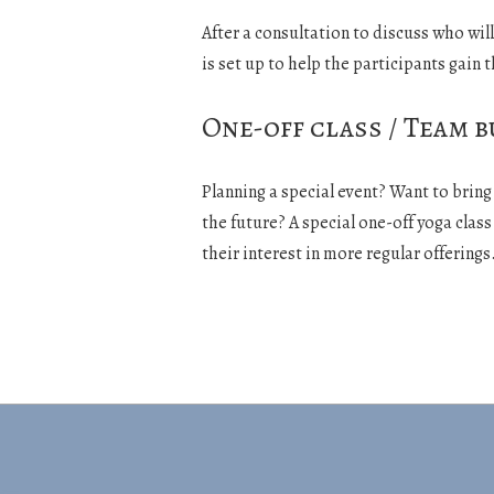
After a consultation to discuss who wil
is set up to help the participants gain t
One-off class / Team b
Planning a special event? Want to brin
the future? A special one-off yoga clas
their interest in more regular offerings