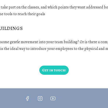
l take part on the classes, and which points they want addressed bot
he tools to reach their goals
uildings
g some gentle movement into your team building? Or is there a co
s is the ideal way to introduce your employees to the physical and m
.
Get in touch!