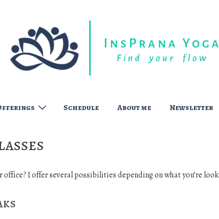
Offerings
Schedule
About me
Newsletter
lasses
r office? I offer several possibilities depending on what you’re look
aks