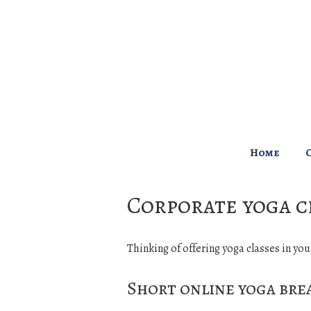
↓
Skip
to
Main
Content
Main
Home
Navigation
Corporate yoga c
Thinking of offering yoga classes in you
Short online yoga bre