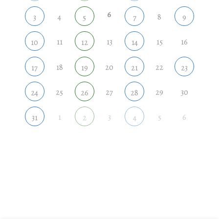
6
4
8
3
5
7
9
11
13
15
16
10
12
14
18
20
22
17
19
21
23
25
27
29
30
24
26
28
1
3
5
6
31
2
4