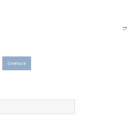
Contact