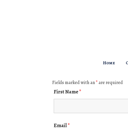
↓
Skip
to
Main
Content
Main
Home
Navigation
Fields marked with an
*
are required
First Name
*
Email
*