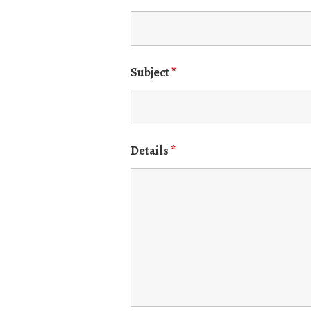
Subject
*
Details
*