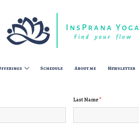
Offerings
Schedule
About me
Newsletter
Last Name
*