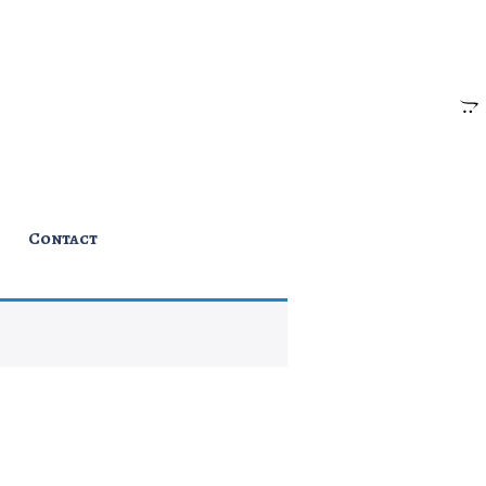
Contact