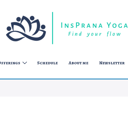
Offerings
Schedule
About me
Newsletter