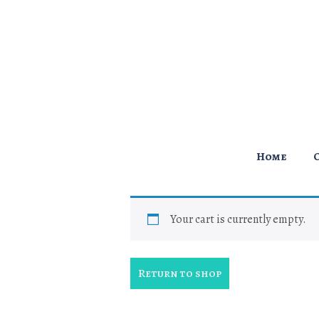
↓
Skip
to
Main
Content
Main
Home
Navigation
Your cart is currently empty.
Return to shop