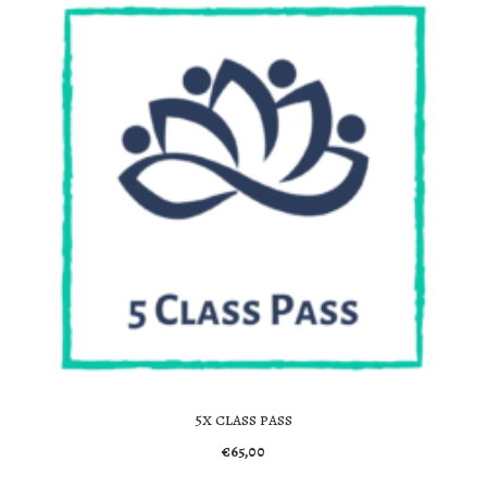
5x class pass
€
65,00