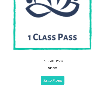
1x class pass
€
15,00
Read More