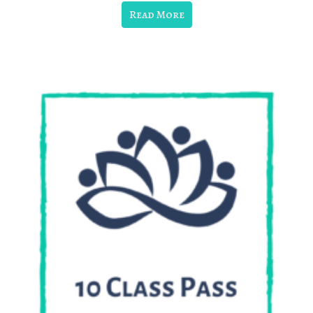
Read More