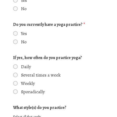
Yes
No
Do you currently have a yoga practice?
*
Yes
No
If yes, how often do you practice yoga?
Daily
Several times a week
Weekly
Sporadically
What style(s) do you practice?
Select all that apply.