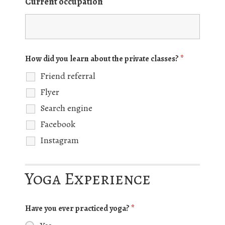
Current occupation
How did you learn about the private classes?
*
Friend referral
Flyer
Search engine
Facebook
Instagram
Yoga Experience
Have you ever practiced yoga?
*