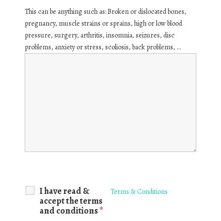
This can be anything such as: Broken or dislocated bones,
pregnancy, muscle strains or sprains, high or low blood
pressure, surgery, arthritis, insomnia, seizures, disc
problems, anxiety or stress, scoliosis, back problems, ...
I have read &
Terms & Conditions
accept the terms
and conditions
*