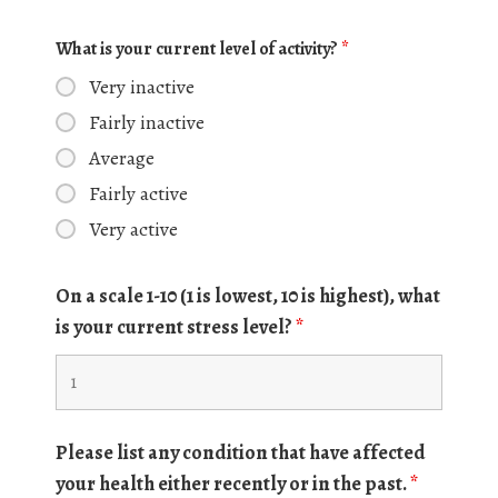
What is your current level of activity?
*
Very inactive
Fairly inactive
Average
Fairly active
Very active
On a scale 1-10 (1 is lowest, 10 is highest), what
is your current stress level?
*
Please list any condition that have affected
your health either recently or in the past.
*