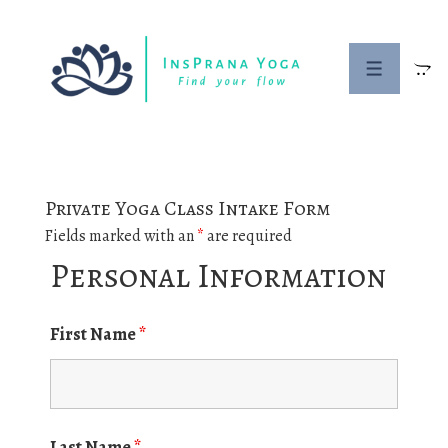
↓
Skip
to
MENU
Main
Content
Private Yoga Class Intake Form
Fields marked with an
*
are required
Personal Information
First Name
*
Last Name
*