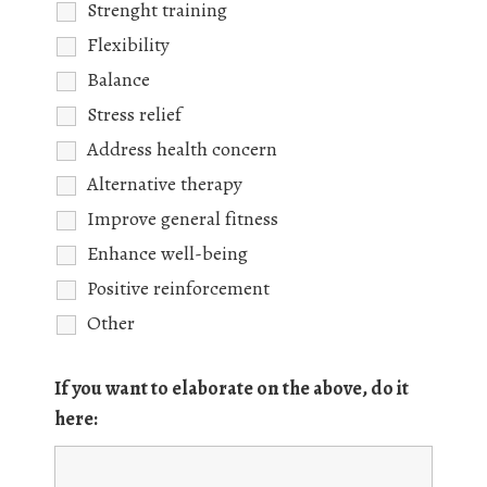
Strenght training
Flexibility
Balance
Stress relief
Address health concern
Alternative therapy
Improve general fitness
Enhance well-being
Positive reinforcement
Other
If you want to elaborate on the above, do it
here: