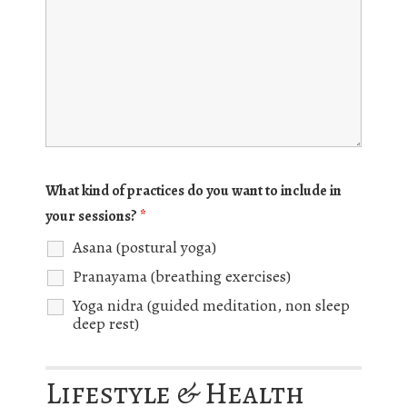
What kind of practices do you want to include in
your sessions?
*
Asana (postural yoga)
Pranayama (breathing exercises)
Yoga nidra (guided meditation, non sleep
deep rest)
Lifestyle & Health