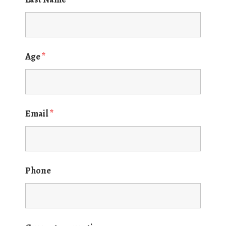
Age
*
Email
*
Phone