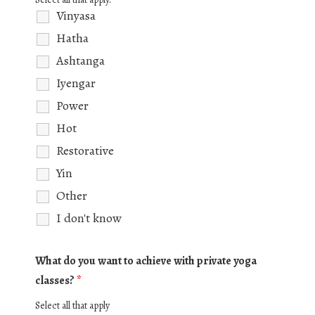
Vinyasa
Hatha
Ashtanga
Iyengar
Power
Hot
Restorative
Yin
Other
I don't know
What do you want to achieve with private yoga
classes?
*
Select all that apply