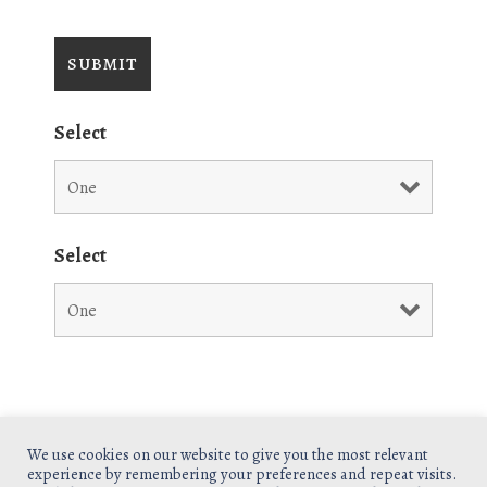
Select
Select
We use cookies on our website to give you the most relevant
experience by remembering your preferences and repeat visits.