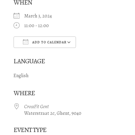
WHEN
March 3, 2024
11:00 - 12:00
ADD TO CALENDAR
Download ICS
Google Calendar
LANGUAGE
English
WHERE
CrossFit Gent
Waterstraat 2c, Ghent, 9040
EVENT TYPE