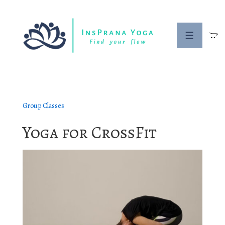
↓
Skip
to
Menu
Main
Content
Group Classes
Yoga for CrossFit