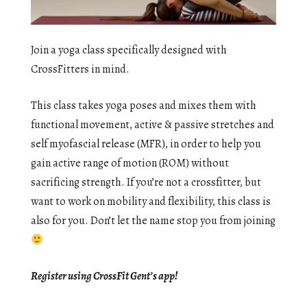
Join a yoga class specifically designed with
CrossFitters in mind.
This class takes yoga poses and mixes them with
functional movement, active & passive stretches and
self myofascial release (MFR), in order to help you
gain active range of motion (ROM) without
sacrificing strength. If you’re not a crossfitter, but
want to work on mobility and flexibility, this class is
also for you. Don’t let the name stop you from joining
Register using CrossFit Gent’s app!