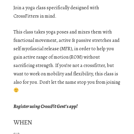
Join a yoga class specifically designed with
CrossFitters in mind.
This class takes yoga poses and mixes them with
functional movement, active & passive stretches and
self myofascial release (MFR), in order to help you
gain active range of motion (ROM) without
sacrificing strength. If you’re not a crossfitter, but
want to work on mobility and flexibility, this class is
also for you. Don’t let the name stop you from joining
Register using CrossFit Gent’s app!
WHEN