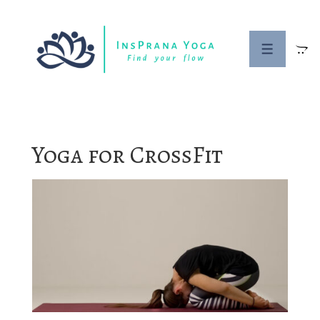
↓
Skip
to
MENU
Main
Content
Yoga for CrossFit