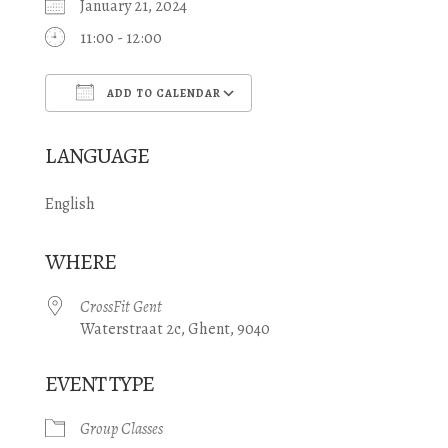
January 21, 2024
11:00 - 12:00
ADD TO CALENDAR
Download ICS
Google Calendar
LANGUAGE
English
WHERE
CrossFit Gent
Waterstraat 2c, Ghent, 9040
EVENT TYPE
Group Classes