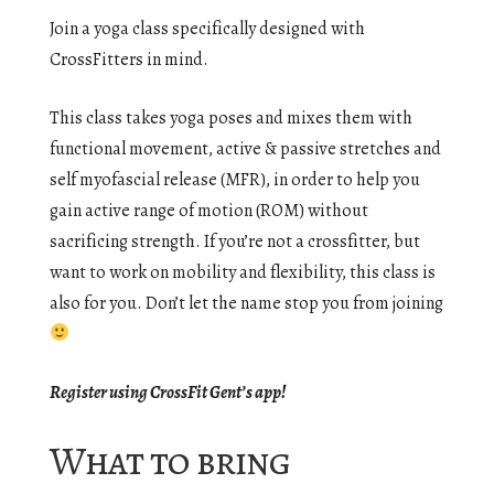
Join a yoga class specifically designed with
CrossFitters in mind.
This class takes yoga poses and mixes them with
functional movement, active & passive stretches and
self myofascial release (MFR), in order to help you
gain active range of motion (ROM) without
sacrificing strength. If you’re not a crossfitter, but
want to work on mobility and flexibility, this class is
also for you. Don’t let the name stop you from joining
Register using CrossFit Gent’s app!
What to bring