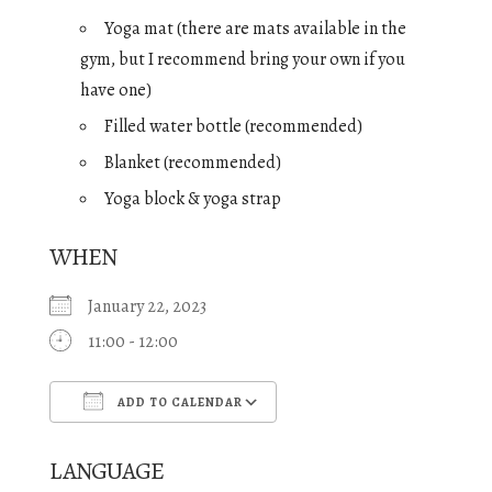
Yoga mat (there are mats available in the
gym, but I recommend bring your own if you
have one)
Filled water bottle (recommended)
Blanket (recommended)
Yoga block & yoga strap
WHEN
January 22, 2023
11:00 - 12:00
ADD TO CALENDAR
Download ICS
Google Calendar
LANGUAGE