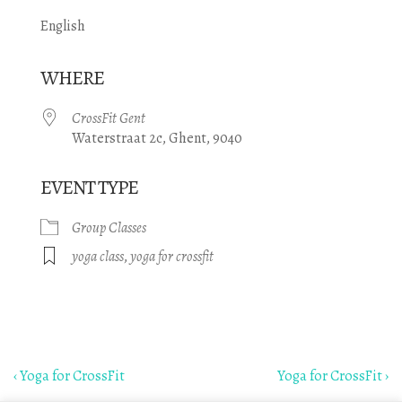
English
WHERE
CrossFit Gent
Waterstraat 2c, Ghent, 9040
EVENT TYPE
Group Classes
yoga class
,
yoga for crossfit
Post
Previous
Next
‹ Yoga for CrossFit
Yoga for CrossFit ›
Post
Post