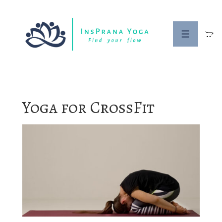
↓
Skip
to
MENU
Main
Content
Yoga for CrossFit