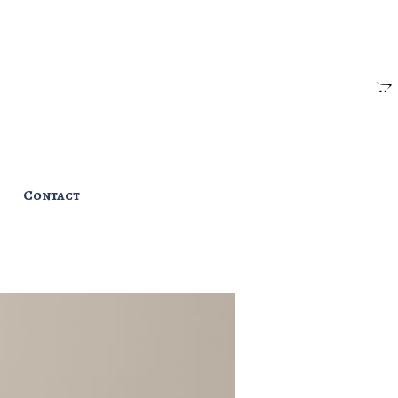
Contact