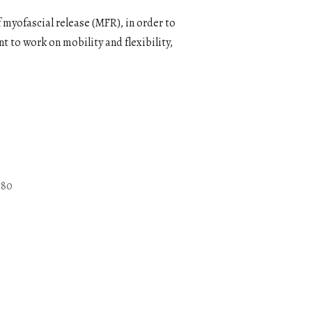
 myofascial release (MFR), in order to
t to work on mobility and flexibility,
080
Outlook Live