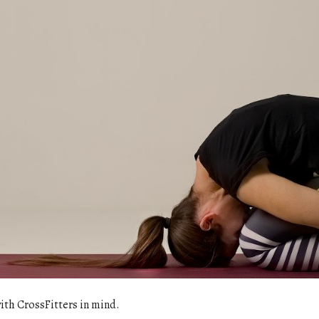
with CrossFitters in mind.