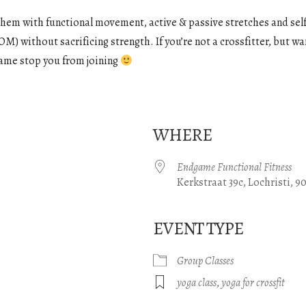
them with functional movement, active & passive stretches and self
M) without sacrificing strength. If you’re not a crossfitter, but wan
e name stop you from joining
WHERE
Endgame Functional Fitness
Kerkstraat 39c, Lochristi, 9
EVENT TYPE
gle Calendar
iCalendar
Office 365
Group Classes
yoga class
,
yoga for crossfit