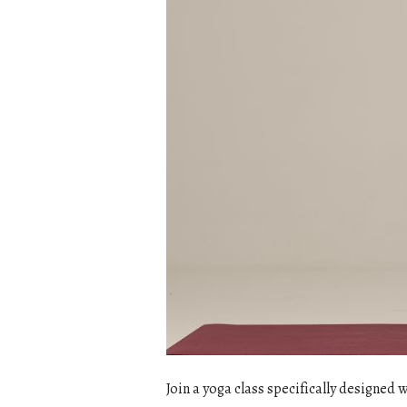
Join a yoga class specifically designed 