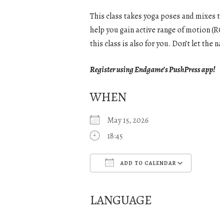
This class takes yoga poses and mixes 
help you gain active range of motion (RO
this class is also for you. Don’t let th
Register using Endgame’s PushPress app!
WHEN
May 15, 2026
18:45
ADD TO CALENDAR
Download ICS
Goo
LANGUAGE