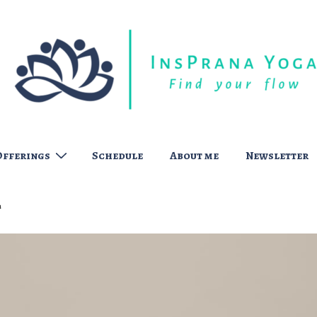
Offerings
Schedule
About me
Newsletter
t