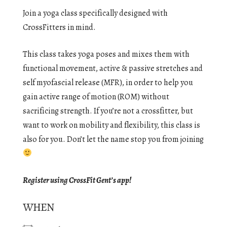
Join a yoga class specifically designed with
CrossFitters in mind.
This class takes yoga poses and mixes them with
functional movement, active & passive stretches and
self myofascial release (MFR), in order to help you
gain active range of motion (ROM) without
sacrificing strength. If you’re not a crossfitter, but
want to work on mobility and flexibility, this class is
also for you. Don’t let the name stop you from joining
Register using CrossFit Gent’s app!
WHEN