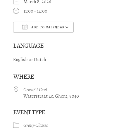
March 8, 2026
11:00 - 12:00
ADD TO CALENDAR
Download ICS
Google Calendar
LANGUAGE
English or Dutch
WHERE
CrossFit Gent
Waterstraat 2c, Ghent, 9040
EVENT TYPE
Group Classes