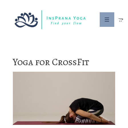
↓
Skip
to
MENU
Main
Content
Yoga for CrossFit