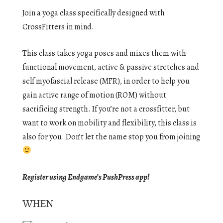
Join a yoga class specifically designed with
CrossFitters in mind.
This class takes yoga poses and mixes them with
functional movement, active & passive stretches and
self myofascial release (MFR), in order to help you
gain active range of motion (ROM) without
sacrificing strength. If you’re not a crossfitter, but
want to work on mobility and flexibility, this class is
also for you. Don’t let the name stop you from joining
Register using Endgame’s PushPress app!
WHEN