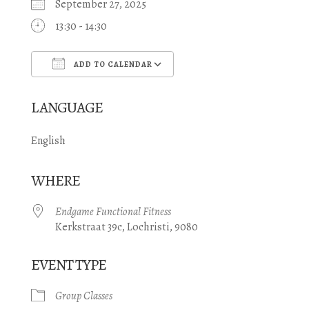
September 27, 2025
13:30 - 14:30
ADD TO CALENDAR
Download ICS
Google Calendar
LANGUAGE
English
WHERE
Endgame Functional Fitness
Kerkstraat 39c, Lochristi, 9080
EVENT TYPE
Group Classes