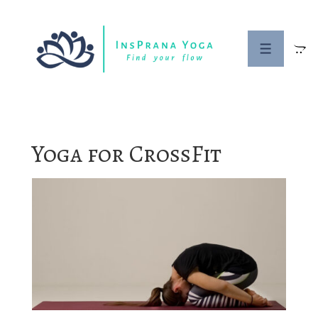
↓
Skip
to
MENU
Main
Content
Yoga for CrossFit