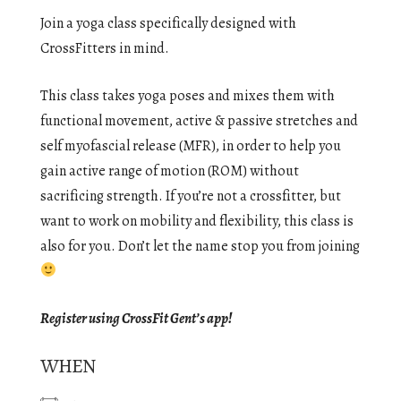
Join a yoga class specifically designed with
CrossFitters in mind.
This class takes yoga poses and mixes them with
functional movement, active & passive stretches and
self myofascial release (MFR), in order to help you
gain active range of motion (ROM) without
sacrificing strength. If you’re not a crossfitter, but
want to work on mobility and flexibility, this class is
also for you. Don’t let the name stop you from joining
Register using CrossFit Gent’s app!
WHEN