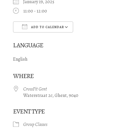
January 19, 2025
11:00 - 12:00
ADD TO CALENDAR
Download ICS
Google Calendar
LANGUAGE
English
WHERE
CrossFit Gent
Waterstraat 2c, Ghent, 9040
EVENT TYPE
Group Classes