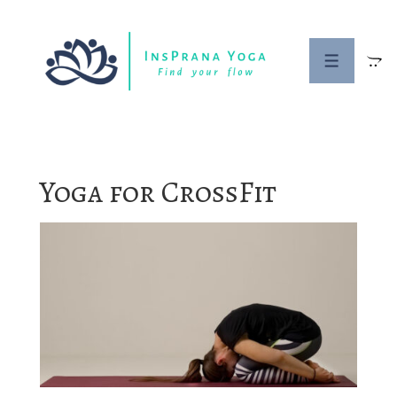
↓
Skip
to
MENU
Main
Content
Yoga for CrossFit