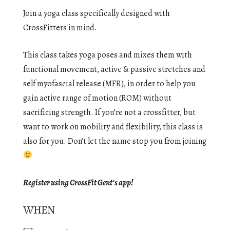
Join a yoga class specifically designed with
CrossFitters in mind.
This class takes yoga poses and mixes them with
functional movement, active & passive stretches and
self myofascial release (MFR), in order to help you
gain active range of motion (ROM) without
sacrificing strength. If you’re not a crossfitter, but
want to work on mobility and flexibility, this class is
also for you. Don’t let the name stop you from joining
Register using CrossFit Gent’s app!
WHEN