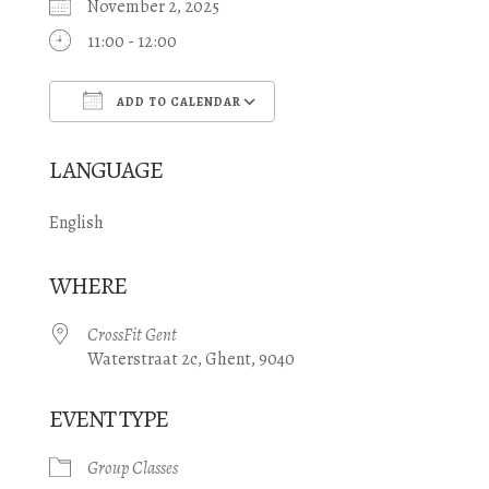
November 2, 2025
11:00 - 12:00
ADD TO CALENDAR
Download ICS
Google Calendar
LANGUAGE
English
WHERE
CrossFit Gent
Waterstraat 2c, Ghent, 9040
EVENT TYPE
Group Classes