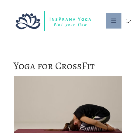
↓
Skip
to
MENU
Main
Content
Yoga for CrossFit