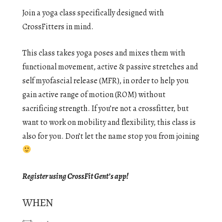
Join a yoga class specifically designed with
CrossFitters in mind.
This class takes yoga poses and mixes them with
functional movement, active & passive stretches and
self myofascial release (MFR), in order to help you
gain active range of motion (ROM) without
sacrificing strength. If you’re not a crossfitter, but
want to work on mobility and flexibility, this class is
also for you. Don’t let the name stop you from joining
Register using CrossFit Gent’s app!
WHEN