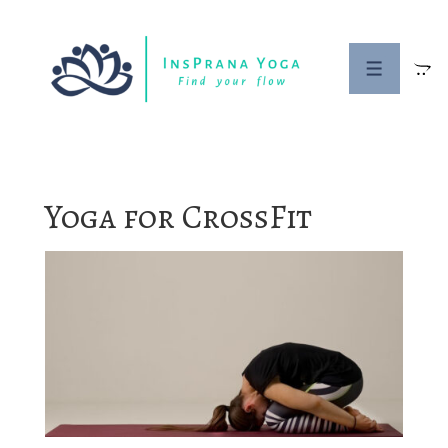
↓
Skip
to
MENU
Main
Content
Yoga for CrossFit