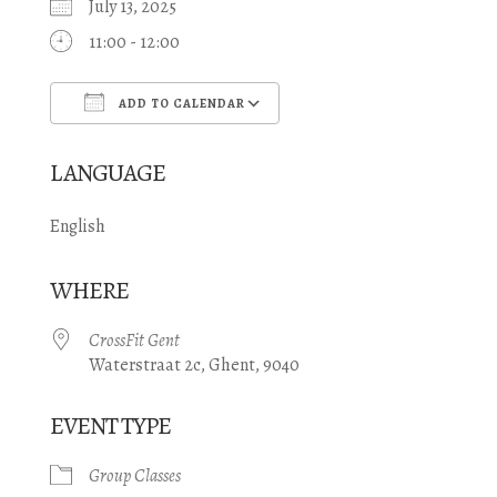
July 13, 2025
11:00 - 12:00
ADD TO CALENDAR
Download ICS
Google Calendar
LANGUAGE
English
WHERE
CrossFit Gent
Waterstraat 2c, Ghent, 9040
EVENT TYPE
Group Classes