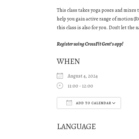
This class takes yoga poses and mixes 
help you gain active range of motion (RO
this class is also for you. Don’t let th
Register using CrossFit Gent’s app!
WHEN
August 4, 2024
11:00 - 12:00
ADD TO CALENDAR
Download ICS
Goo
LANGUAGE