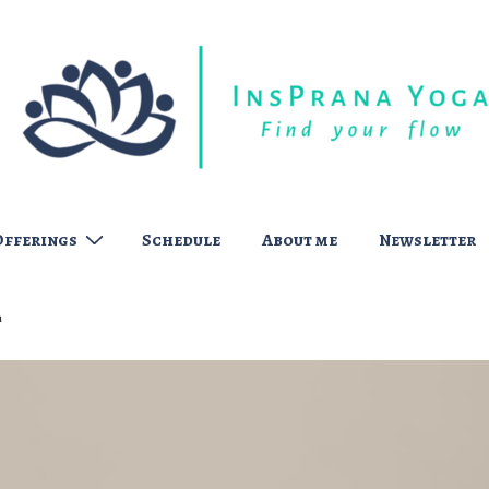
Offerings
Schedule
About me
Newsletter
t