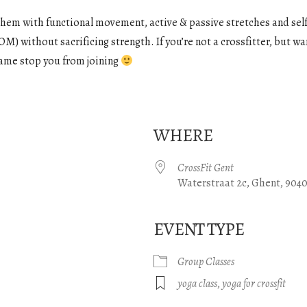
them with functional movement, active & passive stretches and self
M) without sacrificing strength. If you’re not a crossfitter, but wan
e name stop you from joining
WHERE
CrossFit Gent
Waterstraat 2c, Ghent, 904
EVENT TYPE
gle Calendar
iCalendar
Office 365
Group Classes
yoga class
,
yoga for crossfit