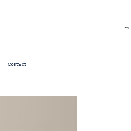
Contact