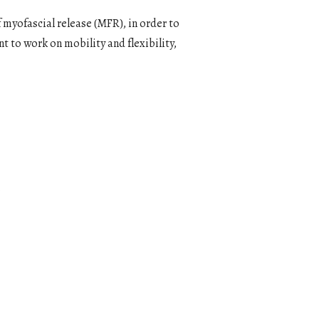
 myofascial release (MFR), in order to
t to work on mobility and flexibility,
0
Outlook Live