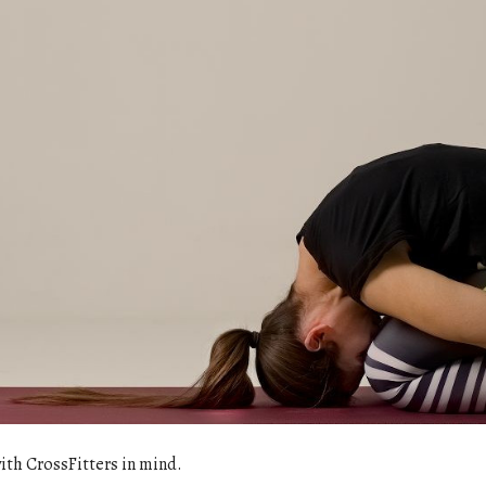
with CrossFitters in mind.