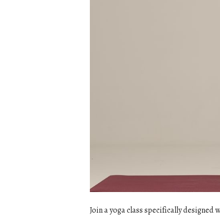
Join a yoga class specifically designed 