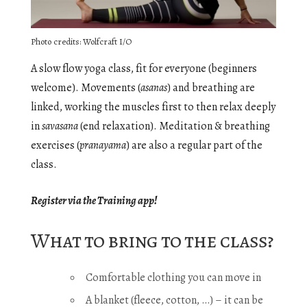
Photo credits: Wolfcraft I/O
A slow flow yoga class, fit for everyone (beginners
welcome). Movements (
asanas
) and breathing are
linked, working the muscles first to then relax deeply
in
savasana
(end relaxation). Meditation & breathing
exercises (
pranayama
) are also a regular part of the
class.
Register via the Training app!
What to bring to the class?
Comfortable clothing you can move in
A blanket (fleece, cotton, …) – it can be