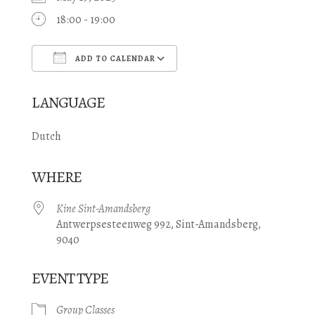
18:00 - 19:00
ADD TO CALENDAR
Download ICS
Google Calendar
LANGUAGE
Dutch
WHERE
Kine Sint-Amandsberg
Antwerpsesteenweg 992, Sint-Amandsberg,
9040
EVENT TYPE
Group Classes