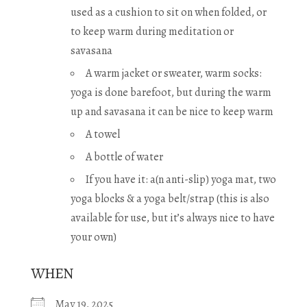
used as a cushion to sit on when folded, or
to keep warm during meditation or
savasana
A warm jacket or sweater, warm socks:
yoga is done barefoot, but during the warm
up and savasana it can be nice to keep warm
A towel
A bottle of water
If you have it: a(n anti-slip) yoga mat, two
yoga blocks & a yoga belt/strap (this is also
available for use, but it’s always nice to have
your own)
WHEN
May 19, 2025