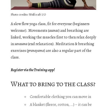
Photo credits: Wolfcraft I/O
A slow flow yoga class, fit for everyone (beginners
welcome). Movements (
asanas
) and breathing are
linked, working the muscles first to then relax deeply
in
savasana
(end relaxation). Meditation & breathing
exercises (
pranayama
) are also a regular part of the
class.
Register via the Training app!
What to bring to the class?
Comfortable clothing you can move in
A blanket (fleece, cotton, …) – it can be