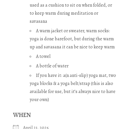
used as a cushion to sit on when folded, or
to keep warm during meditation or
savasana
A warm jacket or sweater, warm socks:
yoga is done barefoot, but during the warm
up and savasana it can be nice to keep warm
A towel
A bottle of water
If you have it: a(n anti-slip) yoga mat, two
yoga blocks & a yoga belt/strap (this is also
available for use, but it’s always nice to have
your own)
WHEN
April 21, 2025