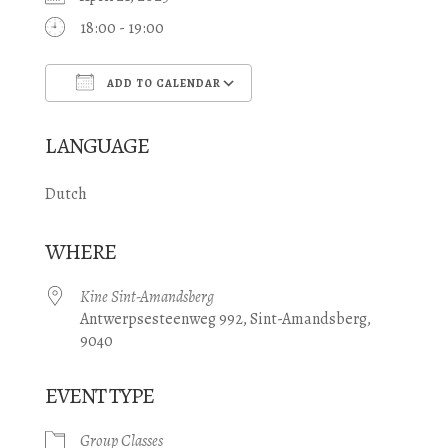
18:00 - 19:00
ADD TO CALENDAR
Download ICS
Google Calendar
LANGUAGE
Dutch
WHERE
Kine Sint-Amandsberg
Antwerpsesteenweg 992, Sint-Amandsberg,
9040
EVENT TYPE
Group Classes