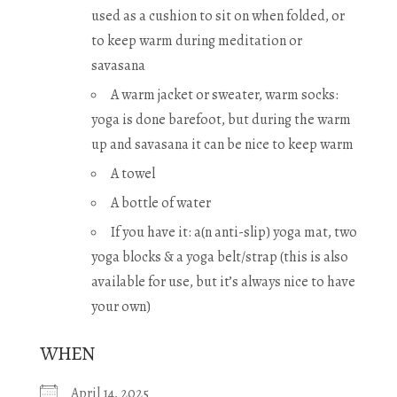
used as a cushion to sit on when folded, or
to keep warm during meditation or
savasana
A warm jacket or sweater, warm socks:
yoga is done barefoot, but during the warm
up and savasana it can be nice to keep warm
A towel
A bottle of water
If you have it: a(n anti-slip) yoga mat, two
yoga blocks & a yoga belt/strap (this is also
available for use, but it’s always nice to have
your own)
WHEN
April 14, 2025