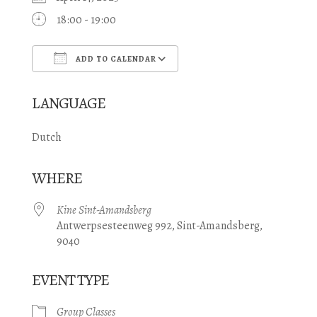
18:00 - 19:00
ADD TO CALENDAR
Download ICS
Google Calendar
LANGUAGE
Dutch
WHERE
Kine Sint-Amandsberg
Antwerpsesteenweg 992, Sint-Amandsberg,
9040
EVENT TYPE
Group Classes