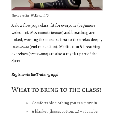
Photo credits: Wolfcraft I/O
A slow flow yoga class, fit for everyone (beginners
welcome). Movements (
asanas
) and breathing are
linked, working the muscles first to then relax deeply
in
savasana
(end relaxation). Meditation & breathing
exercises (
pranayama
) are also a regular part of the
class.
Register via the Training app!
What to bring to the class?
Comfortable clothing you can move in
A blanket (fleece, cotton, …) – it can be