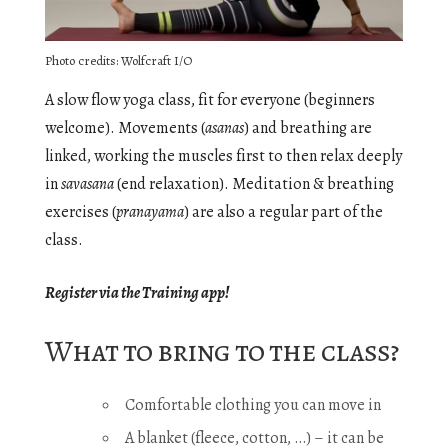
Photo credits: Wolfcraft I/O
A slow flow yoga class, fit for everyone (beginners
welcome). Movements (
asanas
) and breathing are
linked, working the muscles first to then relax deeply
in
savasana
(end relaxation). Meditation & breathing
exercises (
pranayama
) are also a regular part of the
class.
Register via the Training app!
What to bring to the class?
Comfortable clothing you can move in
A blanket (fleece, cotton, …) – it can be