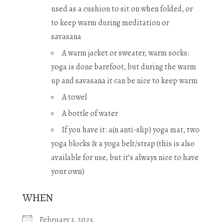
used as a cushion to sit on when folded, or
to keep warm during meditation or
savasana
A warm jacket or sweater, warm socks:
yoga is done barefoot, but during the warm
up and savasana it can be nice to keep warm
A towel
A bottle of water
If you have it: a(n anti-slip) yoga mat, two
yoga blocks & a yoga belt/strap (this is also
available for use, but it’s always nice to have
your own)
WHEN
February 3, 2025