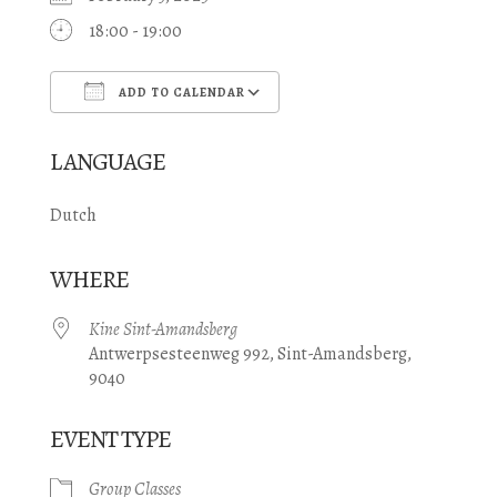
18:00 - 19:00
ADD TO CALENDAR
Download ICS
Google Calendar
LANGUAGE
Dutch
WHERE
Kine Sint-Amandsberg
Antwerpsesteenweg 992, Sint-Amandsberg,
9040
EVENT TYPE
Group Classes