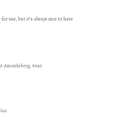
 for use, but it’s always nice to have
nt-Amandsberg, 9040
Outlook Live
lass