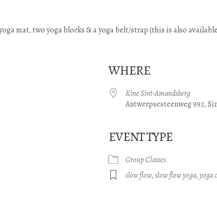
) yoga mat, two yoga blocks & a yoga belt/strap (this is also available
WHERE
Kine Sint-Amandsberg
Antwerpsesteenweg 992, Si
EVENT TYPE
gle Calendar
iCalendar
Office 365
Group Classes
slow flow
,
slow flow yoga
,
yoga c