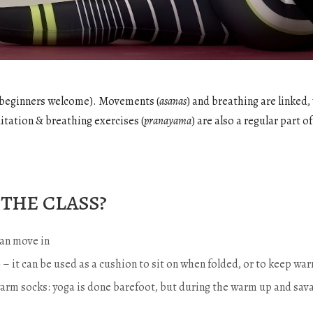
e (beginners welcome). Movements (
asanas
) and breathing are linked,
itation & breathing exercises (
pranayama
) are also a regular part of
the class?
an move in
…) – it can be used as a cushion to sit on when folded, or to keep 
warm socks: yoga is done barefoot, but during the warm up and sava