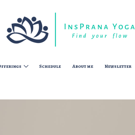
Offerings
Schedule
About me
Newsletter