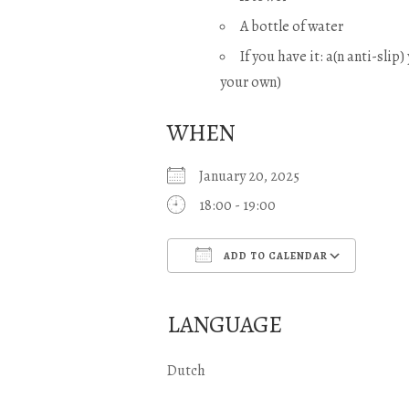
A bottle of water
If you have it: a(n anti-slip
your own)
WHEN
January 20, 2025
18:00 - 19:00
ADD TO CALENDAR
Download ICS
Goo
LANGUAGE
Dutch