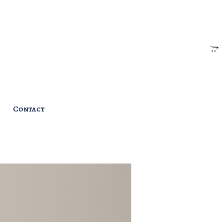
Contact