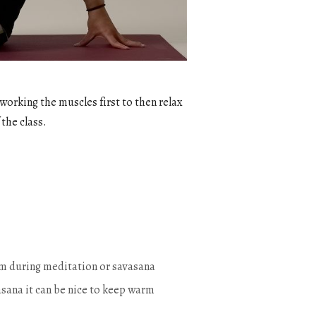
 working the muscles first to then relax
 the class.
warm during meditation or savasana
sana it can be nice to keep warm