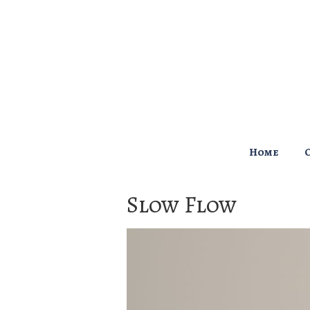
↓
Skip
to
Main
Content
Main
Home
Navigation
Slow Flow