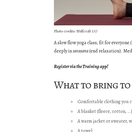
Photo credits: Wolfcraft I/O
A slow flow yoga class, fit for everyon
deeply in
savasana
(end relaxation). Med
Register via the Training app!
What to bring to 
Comfortable clothing you c
A blanket (fleece, cotton, 
A warm jacket or sweater, 
A towel