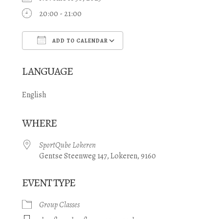
20:00 - 21:00
ADD TO CALENDAR
Download ICS
Google Calendar
LANGUAGE
English
WHERE
SportQube Lokeren
Gentse Steenweg 147, Lokeren, 9160
EVENT TYPE
Group Classes