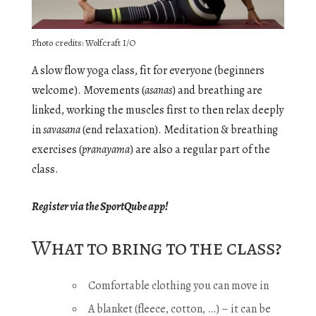
Photo credits: Wolfcraft I/O
A slow flow yoga class, fit for everyone (beginners
welcome). Movements (
asanas
) and breathing are
linked, working the muscles first to then relax deeply
in
savasana
(end relaxation). Meditation & breathing
exercises (
pranayama
) are also a regular part of the
class.
Register via the SportQube app!
What to bring to the class?
Comfortable clothing you can move in
A blanket (fleece, cotton, …) – it can be