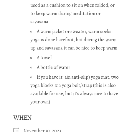
used as a cushion to sit on when folded, or
to keep warm during meditation or
savasana
A warm jacket or sweater, warm socks:
yoga is done barefoot, but during the warm
up and savasana it can be nice to keep warm
A towel
A bottle of water
If you have it: a(n anti-slip) yoga mat, two
yoga blocks & a yoga belt/strap (this is also
available for use, but it’s always nice to have
your own)
WHEN
November 30, 2023