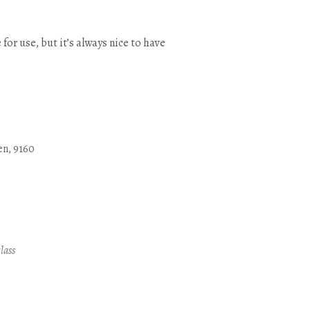
 for use, but it’s always nice to have
en, 9160
Outlook Live
lass