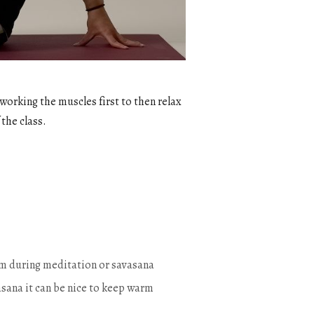
 working the muscles first to then relax
 the class.
warm during meditation or savasana
sana it can be nice to keep warm