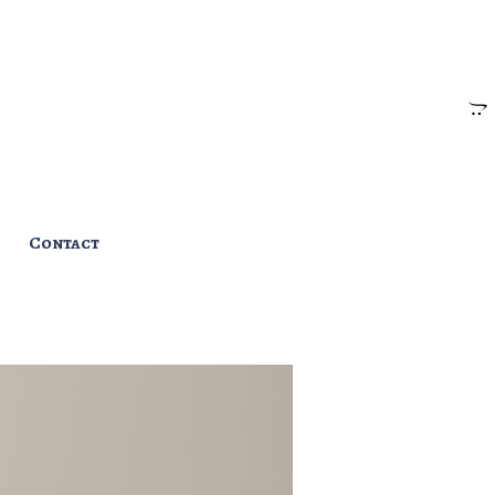
Contact