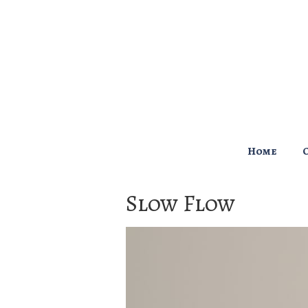
↓
Skip
to
Main
Content
Main
Home
Navigation
Slow Flow