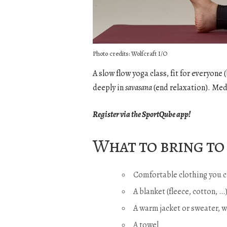
Photo credits: Wolfcraft I/O
A slow flow yoga class, fit for everyon
deeply in
savasana
(end relaxation). Med
Register via the SportQube app!
What to bring to 
Comfortable clothing you c
A blanket (fleece, cotton, 
A warm jacket or sweater, 
A towel