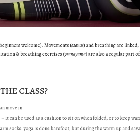
e (beginners welcome). Movements (
asanas
) and breathing are linked,
itation & breathing exercises (
pranayama
) are also a regular part of
the class?
an move in
…) – it can be used as a cushion to sit on when folded, or to keep 
warm socks: yoga is done barefoot, but during the warm up and sava