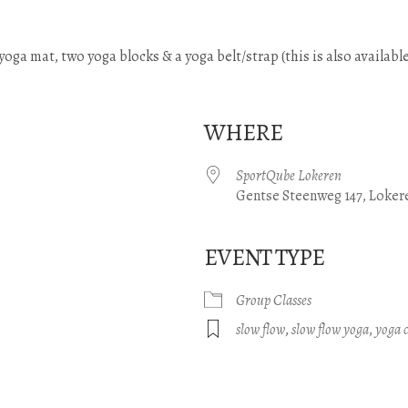
) yoga mat, two yoga blocks & a yoga belt/strap (this is also available
WHERE
SportQube Lokeren
Gentse Steenweg 147, Loker
EVENT TYPE
gle Calendar
iCalendar
Office 365
Group Classes
slow flow
,
slow flow yoga
,
yoga c