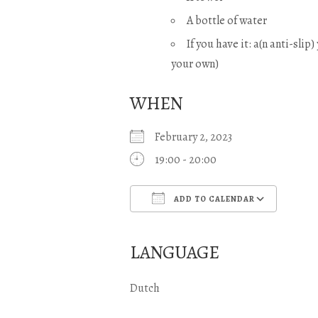
A bottle of water
If you have it: a(n anti-slip
your own)
WHEN
February 2, 2023
19:00 - 20:00
ADD TO CALENDAR
Download ICS
Goo
LANGUAGE
Dutch