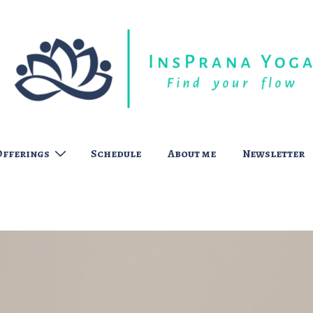
Offerings
Schedule
About me
Newsletter