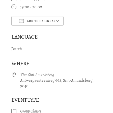
19:00 - 20:00
ADD TO CALENDAR
Download ICS
Google Calendar
LANGUAGE
Dutch
WHERE
Kine Sint-Amandsberg
Antwerpsesteenweg 992, Sint-Amandsberg,
9040
EVENT TYPE
Group Classes