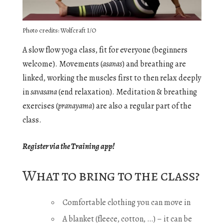
Photo credits: Wolfcraft I/O
A slow flow yoga class, fit for everyone (beginners
welcome). Movements (
asanas
) and breathing are
linked, working the muscles first to then relax deeply
in
savasana
(end relaxation). Meditation & breathing
exercises (
pranayama
) are also a regular part of the
class.
Register via the Training app!
What to bring to the class?
Comfortable clothing you can move in
A blanket (fleece, cotton, …) – it can be