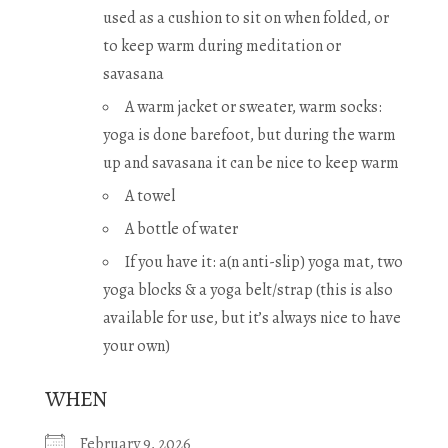
used as a cushion to sit on when folded, or
to keep warm during meditation or
savasana
A warm jacket or sweater, warm socks:
yoga is done barefoot, but during the warm
up and savasana it can be nice to keep warm
A towel
A bottle of water
If you have it: a(n anti-slip) yoga mat, two
yoga blocks & a yoga belt/strap (this is also
available for use, but it’s always nice to have
your own)
WHEN
February 9, 2026