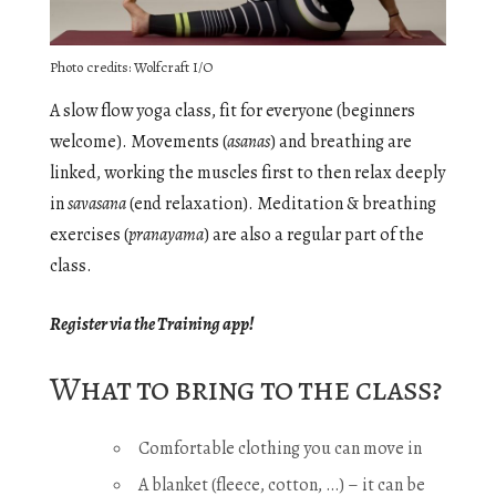
Photo credits: Wolfcraft I/O
A slow flow yoga class, fit for everyone (beginners
welcome). Movements (
asanas
) and breathing are
linked, working the muscles first to then relax deeply
in
savasana
(end relaxation). Meditation & breathing
exercises (
pranayama
) are also a regular part of the
class.
Register via the Training app!
What to bring to the class?
Comfortable clothing you can move in
A blanket (fleece, cotton, …) – it can be