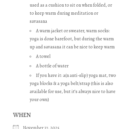
used as a cushion to sit on when folded, or
to keep warm during meditation or
savasana
A warm jacket or sweater, warm socks:
yoga is done barefoot, but during the warm
up and savasana it can be nice to keep warm
A towel
A bottle of water
If you have it: a(n anti-slip) yoga mat, two
yoga blocks & a yoga belt/strap (this is also
available for use, but it’s always nice to have
your own)
WHEN
November 17, 2025