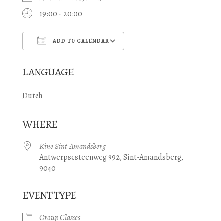
19:00 - 20:00
ADD TO CALENDAR
Download ICS
Google Calendar
LANGUAGE
Dutch
WHERE
Kine Sint-Amandsberg
Antwerpsesteenweg 992, Sint-Amandsberg,
9040
EVENT TYPE
Group Classes