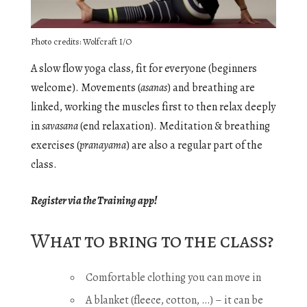
Photo credits: Wolfcraft I/O
A slow flow yoga class, fit for everyone (beginners
welcome). Movements (
asanas
) and breathing are
linked, working the muscles first to then relax deeply
in
savasana
(end relaxation). Meditation & breathing
exercises (
pranayama
) are also a regular part of the
class.
Register via the Training app!
What to bring to the class?
Comfortable clothing you can move in
A blanket (fleece, cotton, …) – it can be