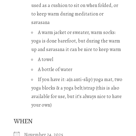
used as a cushion to sit on when folded, or
to keep warm during meditation or
savasana
A warm jacket or sweater, warm socks:
yoga is done barefoot, but during the warm
up and savasana it can be nice to keep warm
A towel
A bottle of water
If you have it: a(n anti-slip) yoga mat, two
yoga blocks & a yoga belt/strap (this is also
available for use, but it’s always nice to have
your own)
WHEN
November 24, 2025