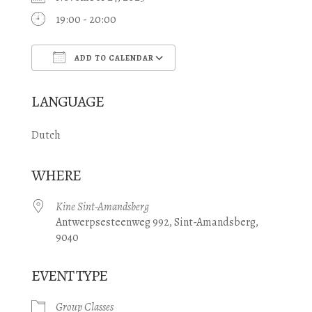
19:00 - 20:00
ADD TO CALENDAR
Download ICS
Google Calendar
LANGUAGE
Dutch
WHERE
Kine Sint-Amandsberg
Antwerpsesteenweg 992, Sint-Amandsberg,
9040
EVENT TYPE
Group Classes