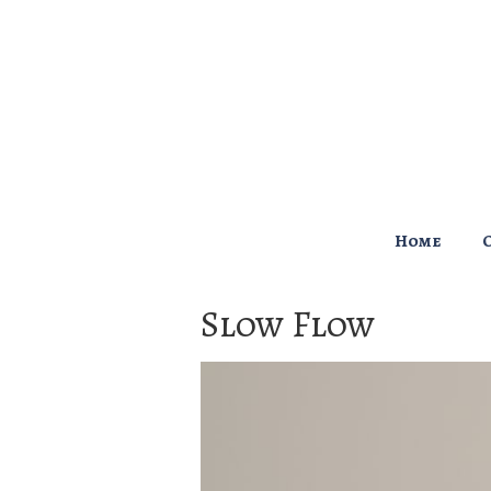
↓
Skip
to
Main
Content
Main
Home
Navigation
Slow Flow