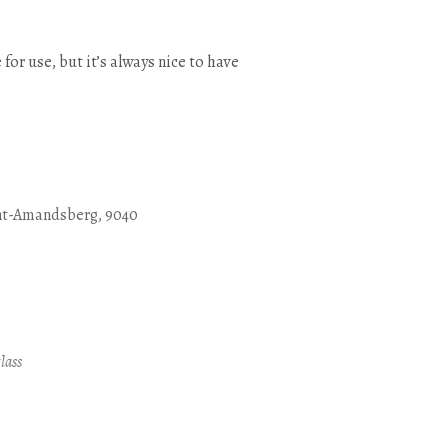
 for use, but it’s always nice to have
nt-Amandsberg, 9040
Outlook Live
lass