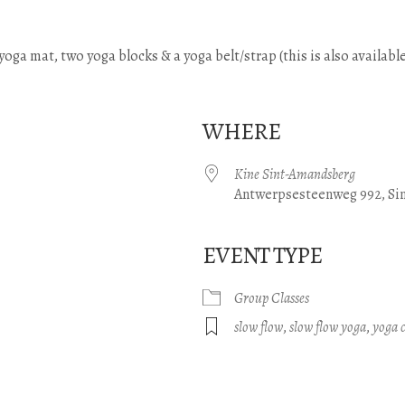
) yoga mat, two yoga blocks & a yoga belt/strap (this is also available
WHERE
Kine Sint-Amandsberg
Antwerpsesteenweg 992, Si
EVENT TYPE
e Calendar
iCalendar
Office 365
Group Classes
slow flow
,
slow flow yoga
,
yoga c