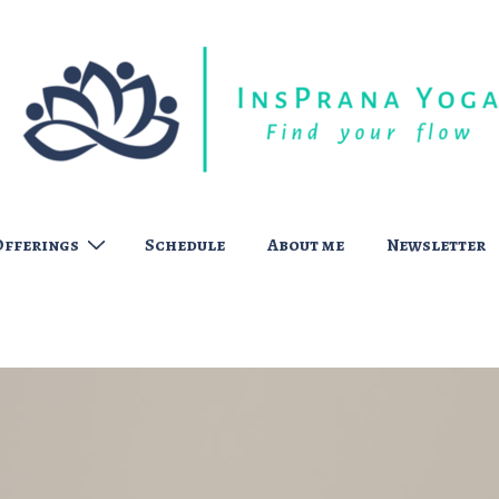
Offerings
Schedule
About me
Newsletter