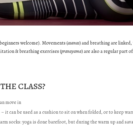
e (beginners welcome). Movements (
asanas
) and breathing are linked,
itation & breathing exercises (
pranayama
) are also a regular part of
the class?
an move in
…) – it can be used as a cushion to sit on when folded, or to keep 
warm socks: yoga is done barefoot, but during the warm up and sava