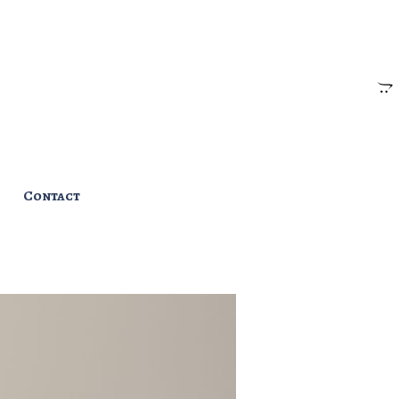
Contact