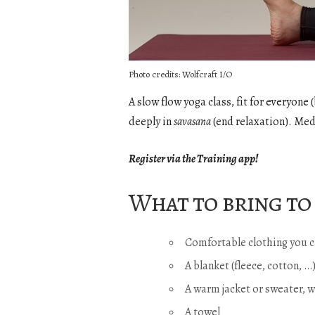
Photo credits: Wolfcraft I/O
A slow flow yoga class, fit for everyon
deeply in
savasana
(end relaxation). Med
Register via the Training app!
What to bring to 
Comfortable clothing you c
A blanket (fleece, cotton, 
A warm jacket or sweater, 
A towel