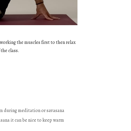
 working the muscles first to then relax
 the class.
warm during meditation or savasana
sana it can be nice to keep warm