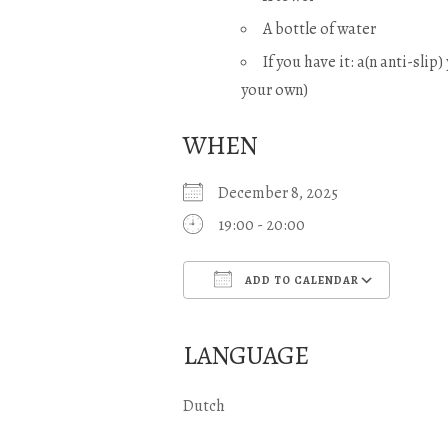
A bottle of water
If you have it: a(n anti-slip
your own)
WHEN
December 8, 2025
19:00 - 20:00
ADD TO CALENDAR
Download ICS
Googl
LANGUAGE
Dutch