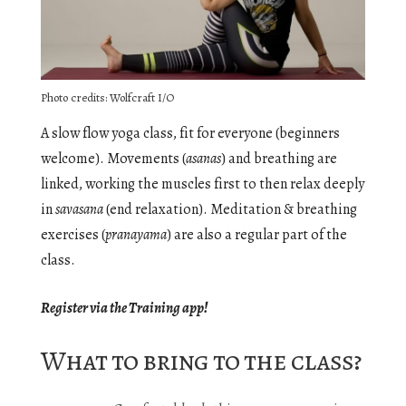
Photo credits: Wolfcraft I/O
A slow flow yoga class, fit for everyone (beginners
welcome). Movements (
asanas
) and breathing are
linked, working the muscles first to then relax deeply
in
savasana
(end relaxation). Meditation & breathing
exercises (
pranayama
) are also a regular part of the
class.
Register via the Training app!
What to bring to the class?