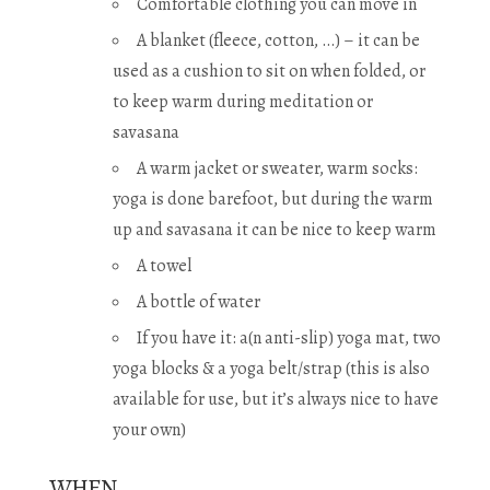
Comfortable clothing you can move in
A blanket (fleece, cotton, …) – it can be
used as a cushion to sit on when folded, or
to keep warm during meditation or
savasana
A warm jacket or sweater, warm socks:
yoga is done barefoot, but during the warm
up and savasana it can be nice to keep warm
A towel
A bottle of water
If you have it: a(n anti-slip) yoga mat, two
yoga blocks & a yoga belt/strap (this is also
available for use, but it’s always nice to have
your own)
WHEN