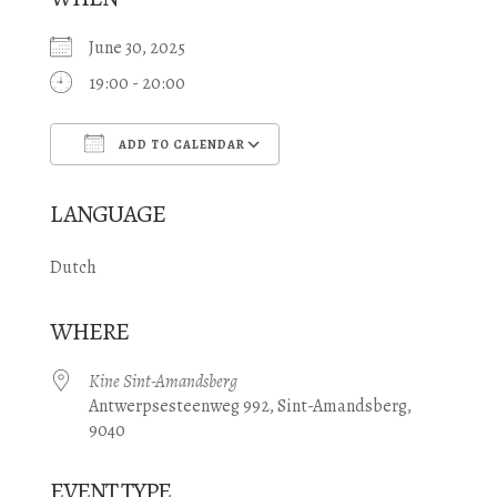
June 30, 2025
19:00 - 20:00
ADD TO CALENDAR
Download ICS
Google Calendar
LANGUAGE
Dutch
WHERE
Kine Sint-Amandsberg
Antwerpsesteenweg 992, Sint-Amandsberg,
9040
EVENT TYPE