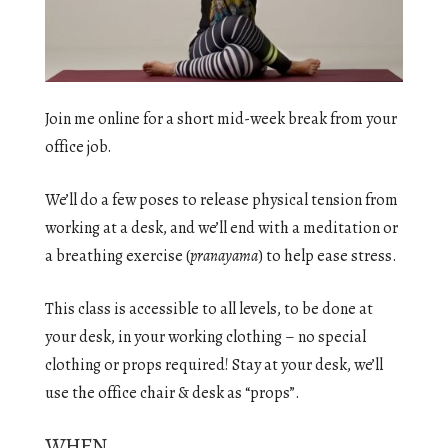
Join me online for a short mid-week break from your
office job.
We’ll do a few poses to release physical tension from
working at a desk, and we’ll end with a meditation or
a breathing exercise (
pranayama
) to help ease stress.
This class is accessible to all levels, to be done at
your desk, in your working clothing – no special
clothing or props required! Stay at your desk, we’ll
use the office chair & desk as “props”.
WHEN