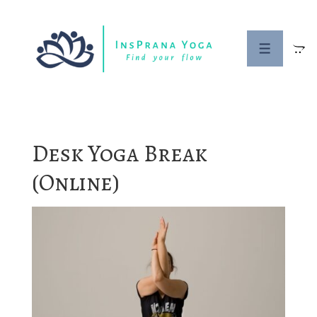
↓
Skip
to
MENU
Main
Content
Desk Yoga Break
(Online)