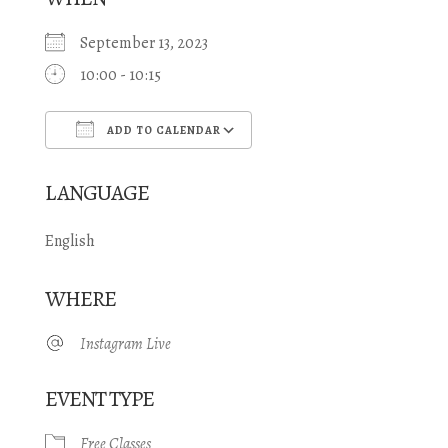
September 13, 2023
10:00 - 10:15
ADD TO CALENDAR
Download ICS
Google Calendar
LANGUAGE
English
WHERE
Instagram Live
EVENT TYPE
Free Classes