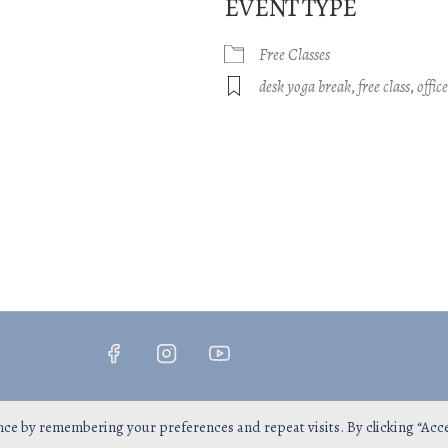
EVENT TYPE
Free Classes
gle Calendar
iCalendar
Office 365
desk yoga break
,
free class
,
offic
Copyright © 2026
InsPrana Yoga
nce by remembering your preferences and repeat visits. By clicking “Acc