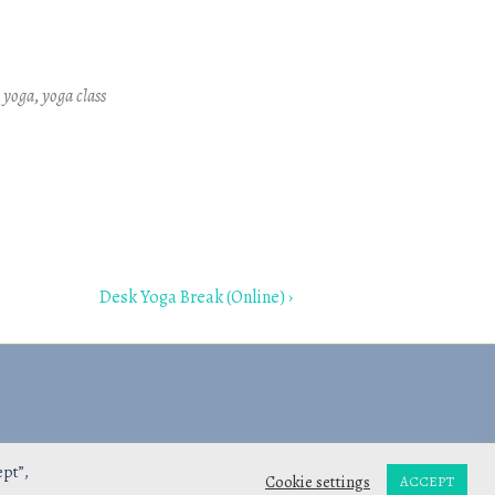
Outlook Live
e yoga
,
yoga class
Next
Desk Yoga Break (Online) ›
Post
is
ept”,
Cookie settings
ACCEPT