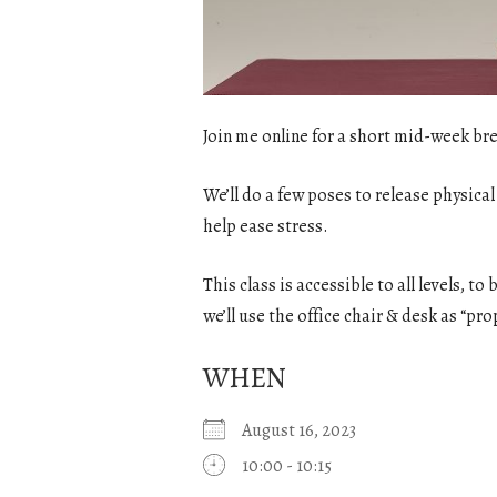
Join me online for a short mid-week bre
We’ll do a few poses to release physical
help ease stress.
This class is accessible to all levels, t
we’ll use the office chair & desk as “pro
WHEN
August 16, 2023
10:00 - 10:15