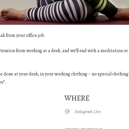
ak from your office job.
 tension from working at a desk, and we’ll end with a meditation or 
o be done at your desk, in your working clothing – no special clothin
ps”.
WHERE
Instagram Live