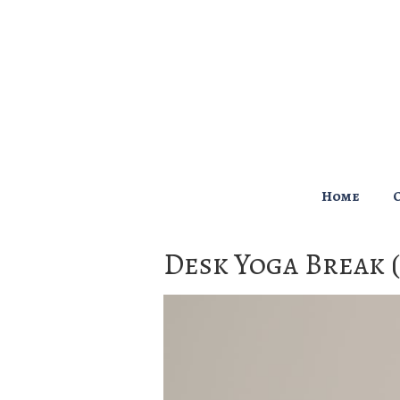
↓
Skip
to
Main
Content
Main
Home
Navigation
Desk Yoga Break 