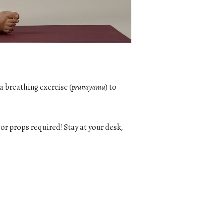
a breathing exercise (
pranayama
) to
g or props required! Stay at your desk,