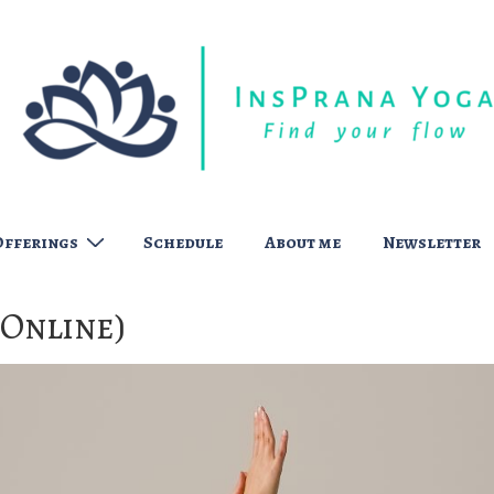
Offerings
Schedule
About me
Newsletter
(Online)