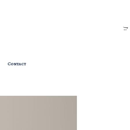
Contact