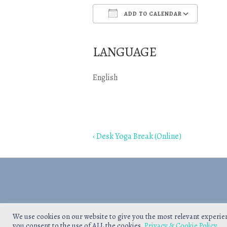
ADD TO CALENDAR
Download ICS
Goo
LANGUAGE
English
Post
Previous
‹ Desk Yoga Break (Online)
navigation
Post
is
We use cookies on our website to give you the most relevant experie
you consent to the use of ALL the cookies.
Privacy & Cookie Policy