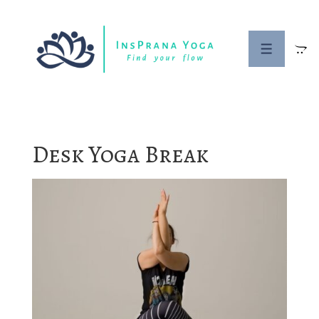
↓
Skip
to
MENU
Main
Content
Desk Yoga Break