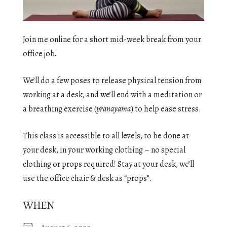
Join me online for a short mid-week break from your
office job.
We’ll do a few poses to release physical tension from
working at a desk, and we’ll end with a meditation or
a breathing exercise (
pranayama
) to help ease stress.
This class is accessible to all levels, to be done at
your desk, in your working clothing – no special
clothing or props required! Stay at your desk, we’ll
use the office chair & desk as “props”.
WHEN