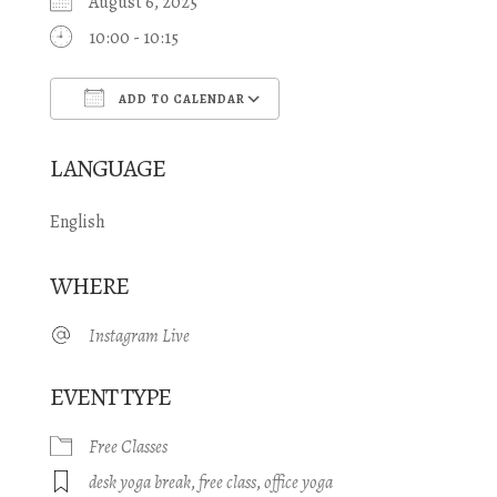
August 6, 2025
10:00 - 10:15
ADD TO CALENDAR
Download ICS
Google Calendar
LANGUAGE
English
WHERE
Instagram Live
EVENT TYPE
Free Classes
desk yoga break
,
free class
,
office yoga