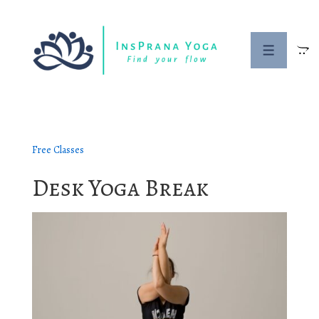
↓
Skip
to
Menu
Main
Content
Free Classes
Desk Yoga Break