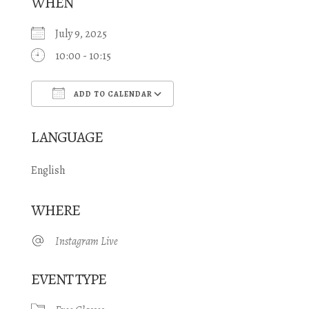
WHEN
July 9, 2025
10:00 - 10:15
ADD TO CALENDAR
Download ICS
Google Calendar
LANGUAGE
English
WHERE
Instagram Live
EVENT TYPE