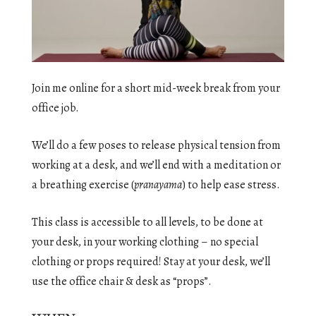
Join me online for a short mid-week break from your
office job.
We’ll do a few poses to release physical tension from
working at a desk, and we’ll end with a meditation or
a breathing exercise (
pranayama
) to help ease stress.
This class is accessible to all levels, to be done at
your desk, in your working clothing – no special
clothing or props required! Stay at your desk, we’ll
use the office chair & desk as “props”.