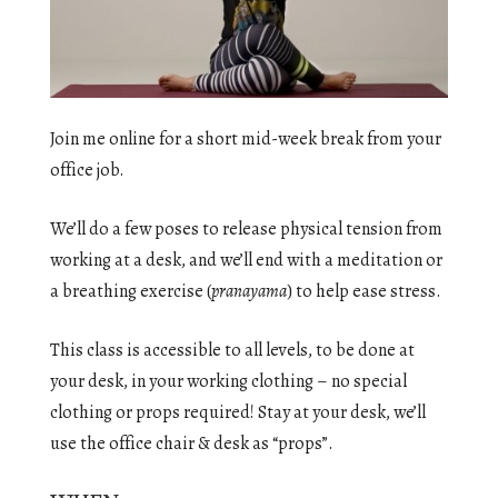
Join me online for a short mid-week break from your
office job.
We’ll do a few poses to release physical tension from
working at a desk, and we’ll end with a meditation or
a breathing exercise (
pranayama
) to help ease stress.
This class is accessible to all levels, to be done at
your desk, in your working clothing – no special
clothing or props required! Stay at your desk, we’ll
use the office chair & desk as “props”.