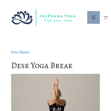
↓
Skip
to
Menu
Main
Content
Free Classes
Desk Yoga Break