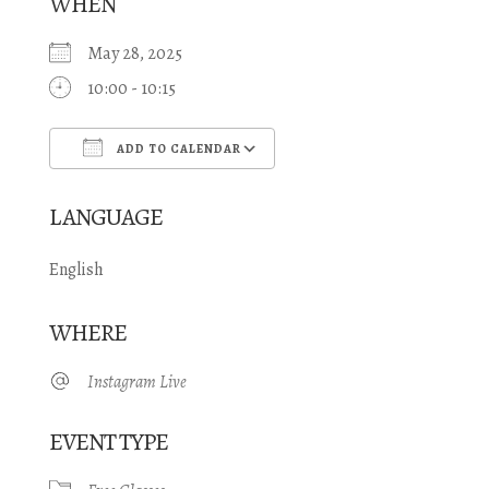
WHEN
May 28, 2025
10:00 - 10:15
ADD TO CALENDAR
Download ICS
Google Calendar
LANGUAGE
English
WHERE
Instagram Live
EVENT TYPE