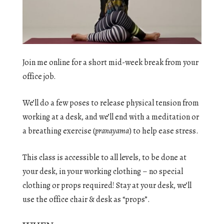
Join me online for a short mid-week break from your
office job.
We’ll do a few poses to release physical tension from
working at a desk, and we’ll end with a meditation or
a breathing exercise (
pranayama
) to help ease stress.
This class is accessible to all levels, to be done at
your desk, in your working clothing – no special
clothing or props required! Stay at your desk, we’ll
use the office chair & desk as “props”.