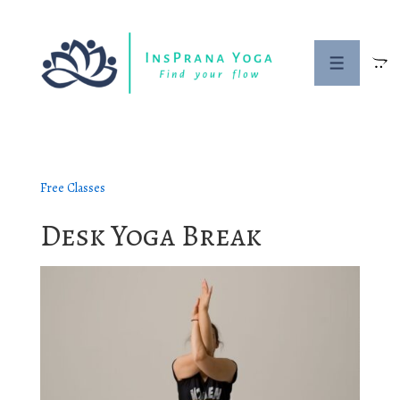
↓
Skip
to
Menu
Main
Content
Free Classes
Desk Yoga Break