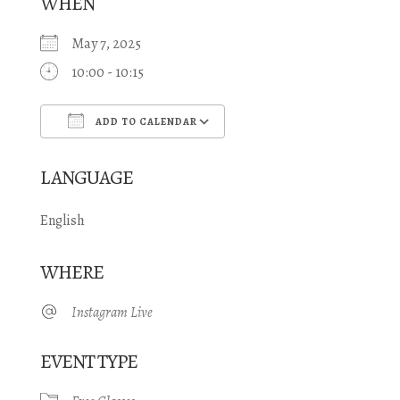
WHEN
May 7, 2025
10:00 - 10:15
ADD TO CALENDAR
Download ICS
Google Calendar
LANGUAGE
English
WHERE
Instagram Live
EVENT TYPE