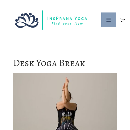
↓
Skip
to
MENU
Main
Content
Desk Yoga Break