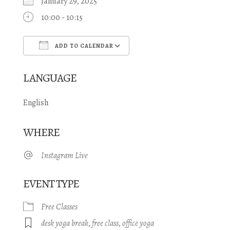
January 29, 2025
10:00 - 10:15
ADD TO CALENDAR
Download ICS
Google Calendar
LANGUAGE
English
WHERE
Instagram Live
EVENT TYPE
Free Classes
desk yoga break
,
free class
,
office yoga