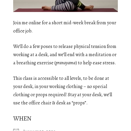
Join me online for a short mid-week break from your
office job.
We’ll do a few poses to release physical tension from
working at a desk, and we’ll end with a meditation or
a breathing exercise (
pranayama
) to help ease stress.
This class is accessible to all levels, to be done at
your desk, in your working clothing – no special
clothing or props required! Stay at your desk, we’ll
use the office chair & desk as “props”.
WHEN