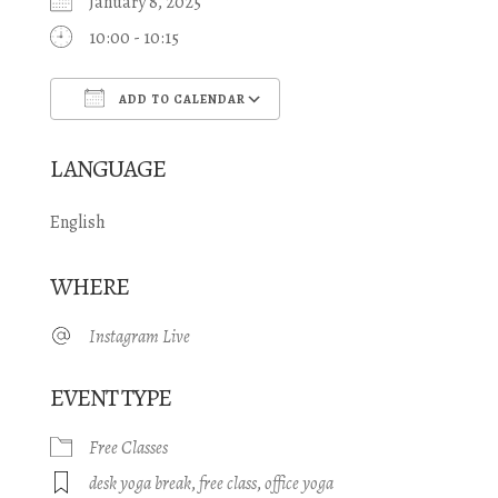
January 8, 2025
10:00 - 10:15
ADD TO CALENDAR
Download ICS
Google Calendar
LANGUAGE
English
WHERE
Instagram Live
EVENT TYPE
Free Classes
desk yoga break
,
free class
,
office yoga