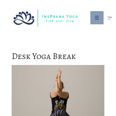
↓
Skip
to
MENU
Main
Content
Desk Yoga Break