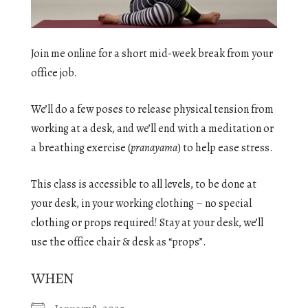
Join me online for a short mid-week break from your
office job.
We’ll do a few poses to release physical tension from
working at a desk, and we’ll end with a meditation or
a breathing exercise (
pranayama
) to help ease stress.
This class is accessible to all levels, to be done at
your desk, in your working clothing – no special
clothing or props required! Stay at your desk, we’ll
use the office chair & desk as “props”.
WHEN