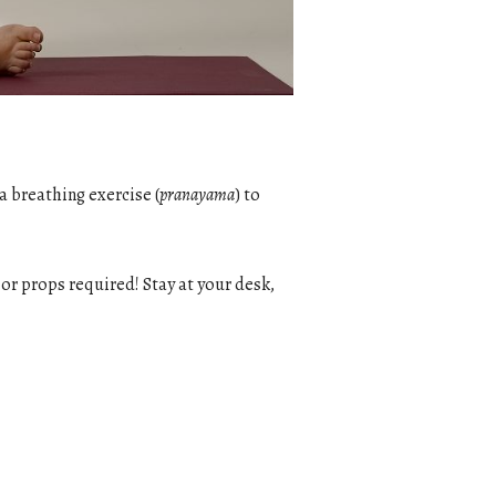
a breathing exercise (
pranayama
) to
g or props required! Stay at your desk,