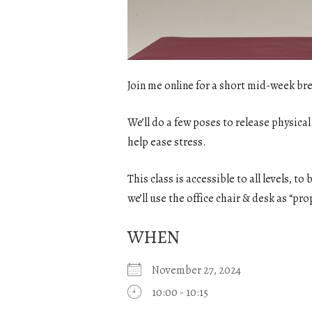
Join me online for a short mid-week bre
We’ll do a few poses to release physical
help ease stress.
This class is accessible to all levels, t
we’ll use the office chair & desk as “pro
WHEN
November 27, 2024
10:00 - 10:15