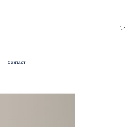
Contact