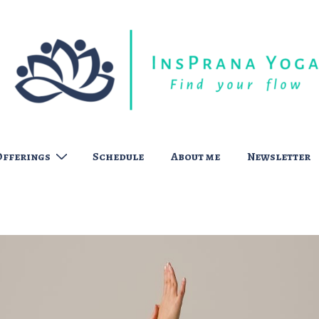
Offerings
Schedule
About me
Newsletter