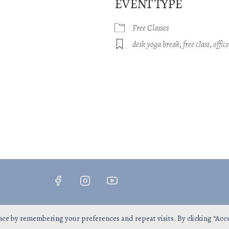
EVENT TYPE
Free Classes
gle Calendar
iCalendar
Office 365
desk yoga break
,
free class
,
offic
Copyright © 2026
InsPrana Yoga
nce by remembering your preferences and repeat visits. By clicking “Acc