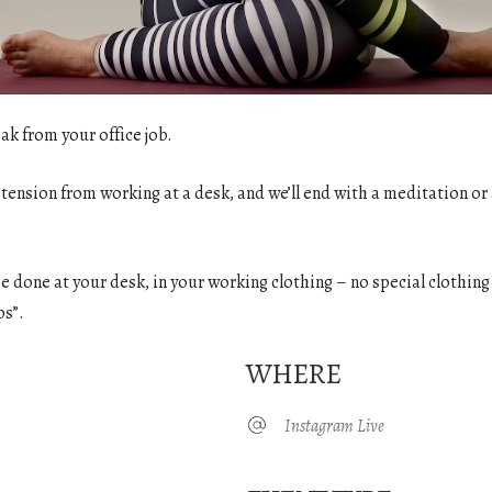
ak from your office job.
 tension from working at a desk, and we’ll end with a meditation or 
o be done at your desk, in your working clothing – no special clothin
ps”.
WHERE
Instagram Live