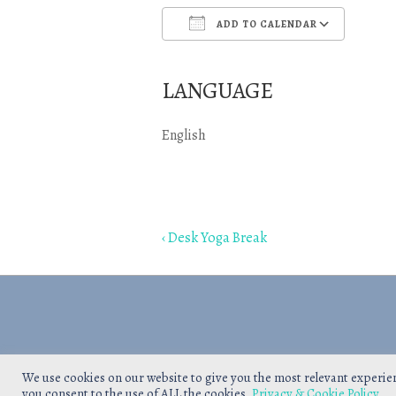
ADD TO CALENDAR
Download ICS
Goo
LANGUAGE
English
Post
Previous
‹ Desk Yoga Break
navigation
Post
is
We use cookies on our website to give you the most relevant experie
you consent to the use of ALL the cookies.
Privacy & Cookie Policy