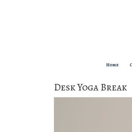
↓
Skip
to
Main
Content
Main
Home
Navigation
Desk Yoga Break