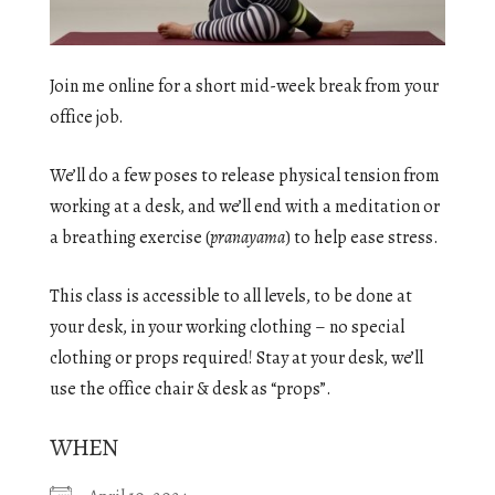
Join me online for a short mid-week break from your
office job.
We’ll do a few poses to release physical tension from
working at a desk, and we’ll end with a meditation or
a breathing exercise (
pranayama
) to help ease stress.
This class is accessible to all levels, to be done at
your desk, in your working clothing – no special
clothing or props required! Stay at your desk, we’ll
use the office chair & desk as “props”.
WHEN