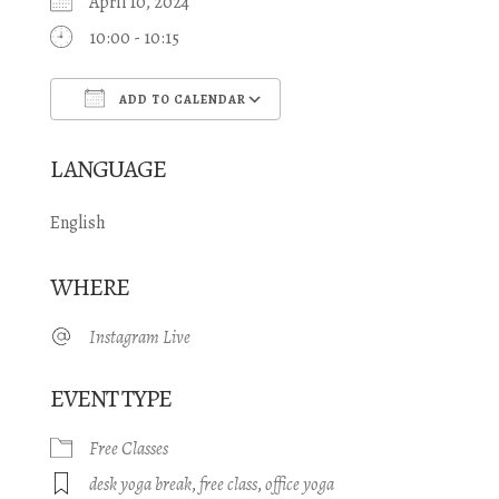
April 10, 2024
10:00 - 10:15
ADD TO CALENDAR
Download ICS
Google Calendar
LANGUAGE
English
WHERE
Instagram Live
EVENT TYPE
Free Classes
desk yoga break
,
free class
,
office yoga