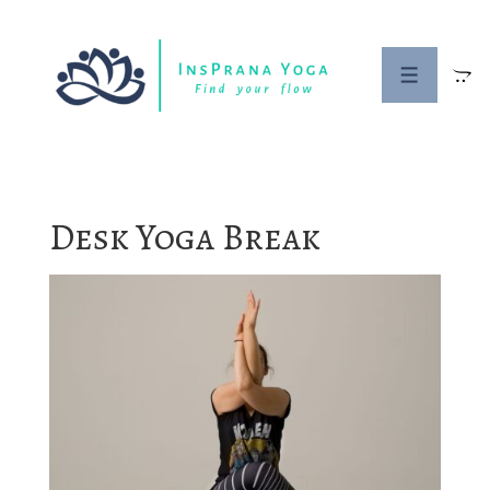
↓
Skip
to
MENU
Main
Content
Desk Yoga Break