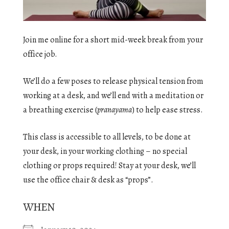
Join me online for a short mid-week break from your
office job.
We’ll do a few poses to release physical tension from
working at a desk, and we’ll end with a meditation or
a breathing exercise (
pranayama
) to help ease stress.
This class is accessible to all levels, to be done at
your desk, in your working clothing – no special
clothing or props required! Stay at your desk, we’ll
use the office chair & desk as “props”.
WHEN