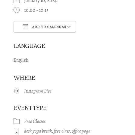
January 10, 2024
10:00 - 10:15
ADD TO CALENDAR
Download ICS
Google Calendar
LANGUAGE
English
WHERE
Instagram Live
EVENT TYPE
Free Classes
desk yoga break
,
free class
,
office yoga