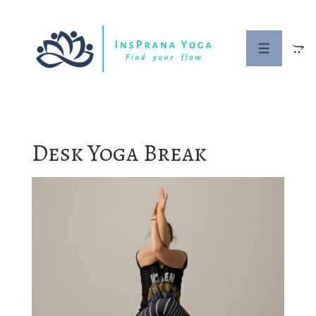
↓
Skip
to
MENU
Main
Content
Desk Yoga Break