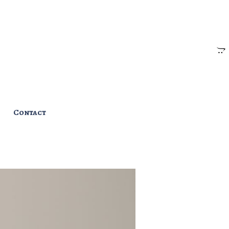
Contact