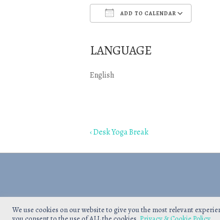
ADD TO CALENDAR
Download ICS
Goo
LANGUAGE
English
Post
Previous
‹ Desk Yoga Break
navigation
Post
is
We use cookies on our website to give you the most relevant experie
you consent to the use of ALL the cookies.
Privacy & Cookie Policy