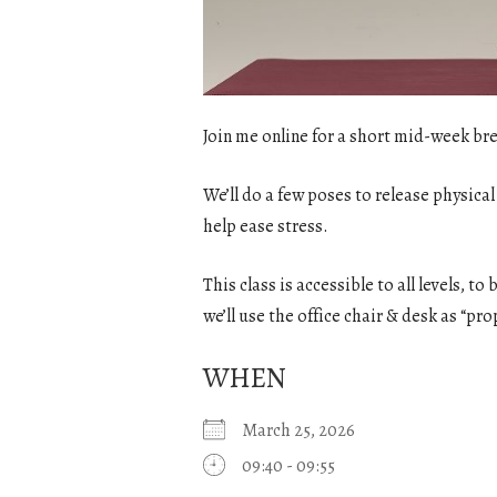
Join me online for a short mid-week bre
We’ll do a few poses to release physical
help ease stress.
This class is accessible to all levels, t
we’ll use the office chair & desk as “pro
WHEN
March 25, 2026
09:40 - 09:55