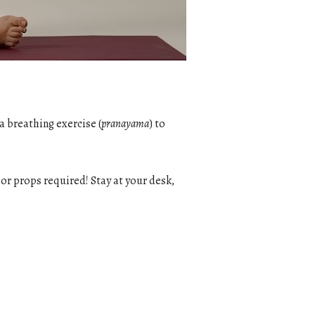
a breathing exercise (
pranayama
) to
g or props required! Stay at your desk,