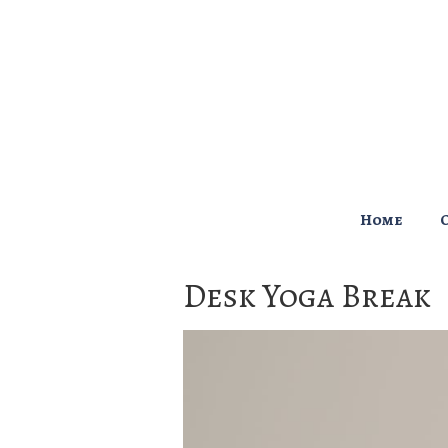
↓
Skip
to
Main
Content
Main
Home
Navigation
Desk Yoga Break