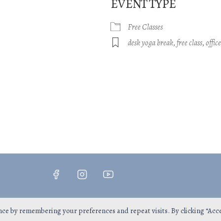
EVENT TYPE
Free Classes
gle Calendar
iCalendar
Office 365
desk yoga break
,
free class
,
offic
Copyright © 2026
InsPrana Yoga
nce by remembering your preferences and repeat visits. By clicking “Acc