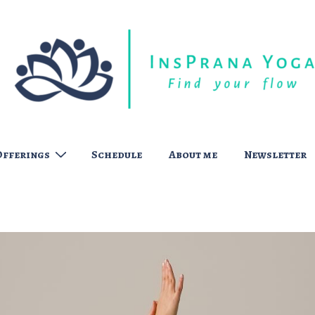
Offerings
Schedule
About me
Newsletter