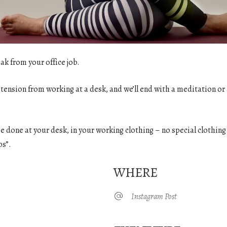
ak from your office job.
 tension from working at a desk, and we’ll end with a meditation or 
o be done at your desk, in your working clothing – no special clothin
ps”.
WHERE
Instagram Post